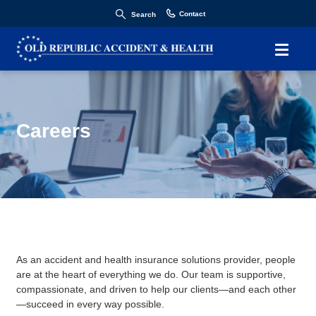
Contact
Search
Careers
As an accident and health insurance solutions provider, people
are at the heart of everything we do. Our team is supportive,
compassionate, and driven to help our clients—and each other
—succeed in every way possible.