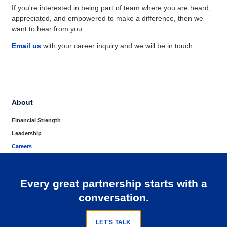
If you're interested in being part of team where you are heard,
appreciated, and empowered to make a difference, then we
want to hear from you.
Email us
with your career inquiry and we will be in touch.
About
Financial Strength
Leadership
Careers
Every great partnership starts with a
conversation.
LET'S TALK